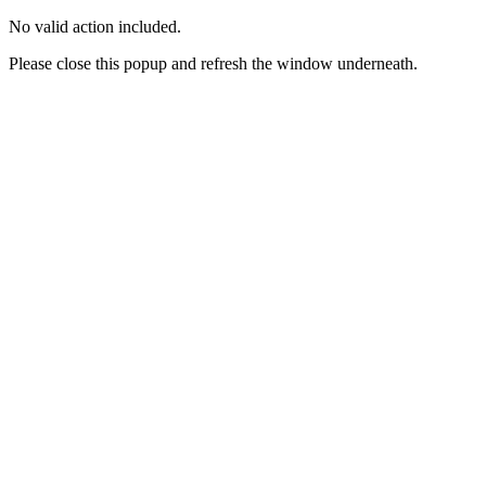
No valid action included.
Please close this popup and refresh the window underneath.